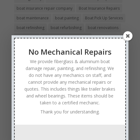
boat insurance repair company
Boat Insurance Repairs
boat maintenance
boat painting
Boat Pick Up Services
boat refinishing
boat refurbishing
boat renovations
boat repair
Boat Repair Company MN
boat repair services
Boat Repair Technicians
No Mechanical Repairs
boat restoration
boat safety
boat storage
We provide fiberglass & aluminum boat
boat winterizing
collision boat repair
damage repair, painting, and refinishing. We
do not have any mechanics on staff, and
Experienced and Skilled Boat Mechanics
cannot provide any mechanical repairs or
fiberglass boat damage
fiberglass boat hull repair
quotes. This includes things like trailer brakes
fiberglass boat repair
and wheel bearings. These items should be
Full Service Boat Repair
taken to a certified mechanic.
hull repair
Insurance Approved Boat Repair Company
Thank you for understanding.
metal flake repair
Minneapolis MN
Minnesota
Minnesota Boat Repair Specialists
Minnesota Pontoon Repair Shop
Minnetonka MN