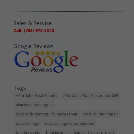
Sales & Service
Call: (763) 972-3540
Google Reviews
Tags
Affordable Boat Repairs
Affordable Boat Restoration MN
aluminum boat repair
boat body damage insurance repair
boat collision repair
boat damage
boat damage repair services
boating safety
boat insurance claim and repair process