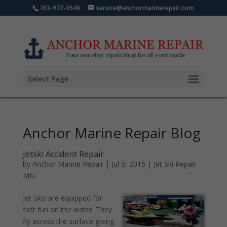
763-972-3540
service@anchormarinerepair.com
Select Page
Anchor Marine Repair Blog
Jetski Accident Repair
by
Anchor Marine Repair
|
Jul 5, 2015
|
Jet Ski Repair
MN
Jet Skis are equipped for
fast fun on the water. They
fly across the surface giving