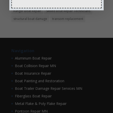
pontoon boat repair company
Pontoon Boat Repairs
Ranger Boat Repair
Skilled Boat Repair Technicians
structural boat damage
transom replacement
Navigation
Aluminum Boat Repair
Boat Collision Repair MN
Boat Insurance Repair
Boat Painting and Restoration
Boat Trailer Damage Repair Services MN
Fiberglass Boat Repair
Metal Flake & Poly Flake Repair
Pontoon Repair MN