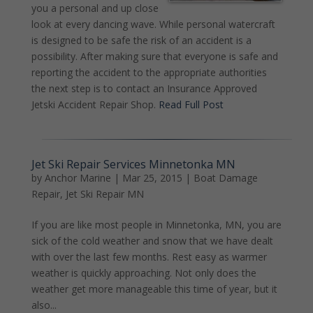
you a personal and up close
look at every dancing wave. While personal watercraft
is designed to be safe the risk of an accident is a
possibility. After making sure that everyone is safe and
reporting the accident to the appropriate authorities
the next step is to contact an Insurance Approved
Jetski Accident Repair Shop.
Read Full Post
Jet Ski Repair Services Minnetonka MN
by
Anchor Marine
|
Mar 25, 2015
|
Boat Damage
Repair
,
Jet Ski Repair MN
If you are like most people in Minnetonka, MN, you are
sick of the cold weather and snow that we have dealt
with over the last few months. Rest easy as warmer
weather is quickly approaching. Not only does the
weather get more manageable this time of year, but it
also...