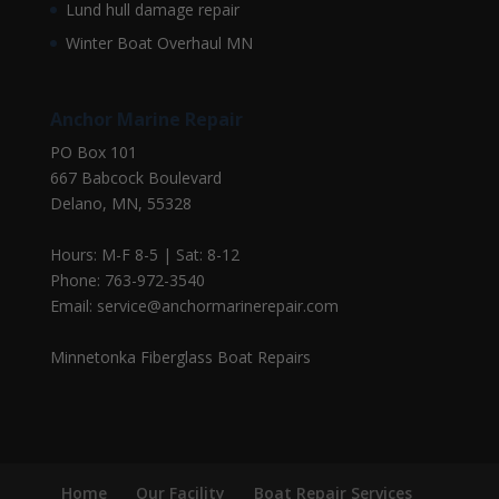
Lund hull damage repair
Winter Boat Overhaul MN
Anchor Marine Repair
PO Box 101
667 Babcock Boulevard
Delano, MN, 55328
Hours: M-F 8-5 | Sat: 8-12
Phone: 763-972-3540
Email: service@anchormarinerepair.com
Minnetonka Fiberglass Boat Repairs
Home
Our Facility
Boat Repair Services