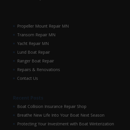
Propeller Mount Repair MN
Transom Repair MN
Yacht Repair MN
Lund Boat Repair
Ranger Boat Repair
Repairs & Renovations
Contact Us
Recent Posts
Boat Collision Insurance Repair Shop
Breathe New Life Into Your Boat Next Season
Protecting Your Investment with Boat Winterization