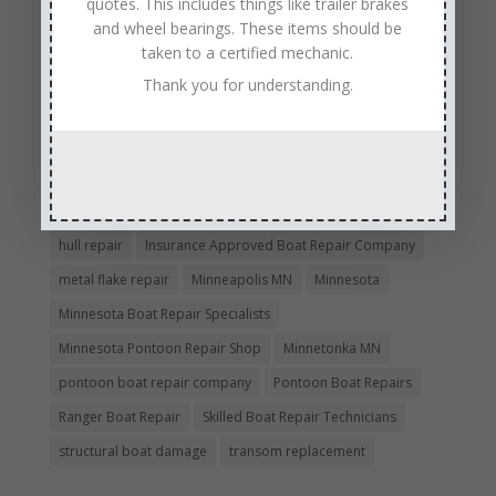
quotes. This includes things like trailer brakes
boat repair
Boat Repair Company MN
and wheel bearings. These items should be
boat repair services
Boat Repair Technicians
taken to a certified mechanic.
boat restoration
boat safety
boat storage
Thank you for understanding.
boat winterizing
collision boat repair
Experienced and Skilled Boat Mechanics
fiberglass boat damage
fiberglass boat hull repair
fiberglass boat repair
Full Service Boat Repair
hull repair
Insurance Approved Boat Repair Company
metal flake repair
Minneapolis MN
Minnesota
Minnesota Boat Repair Specialists
Minnesota Pontoon Repair Shop
Minnetonka MN
pontoon boat repair company
Pontoon Boat Repairs
Ranger Boat Repair
Skilled Boat Repair Technicians
structural boat damage
transom replacement