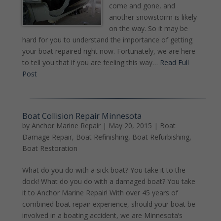
come and gone, and
another snowstorm is likely
on the way. So it may be
hard for you to understand the importance of getting
your boat repaired right now. Fortunately, we are here
to tell you that if you are feeling this way…
Read Full
Post
Boat Collision Repair Minnesota
by
Anchor Marine Repair
|
May 20, 2015
|
Boat
Damage Repair
,
Boat Refinishing
,
Boat Refurbishing
,
Boat Restoration
What do you do with a sick boat? You take it to the
dock! What do you do with a damaged boat? You take
it to Anchor Marine Repair! With over 45 years of
combined boat repair experience, should your boat be
involved in a boating accident, we are Minnesota’s