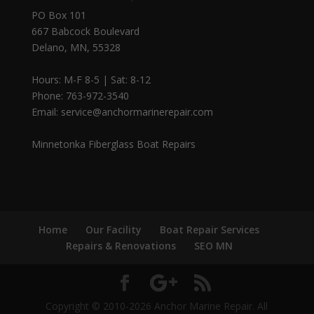
PO Box 101
667 Babcock Boulevard
Delano, MN, 55328
Hours: M-F 8-5 | Sat: 8-12
Phone: 763-972-3540
Email: service@anchormarinerepair.com
Minnetonka Fiberglass Boat Repairs
Home
Our Facility
Boat Repair Services
Repairs & Renovations
SEO MN
Copyright © 2010-2026 Anchor Marine Repair. All