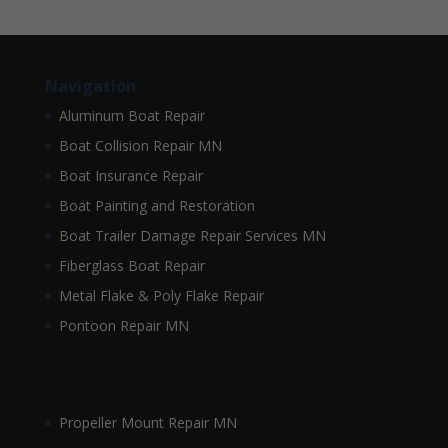
Navigation
Aluminum Boat Repair
Boat Collision Repair MN
Boat Insurance Repair
Boat Painting and Restoration
Boat Trailer Damage Repair Services MN
Fiberglass Boat Repair
Metal Flake & Poly Flake Repair
Pontoon Repair MN
Propeller Mount Repair MN