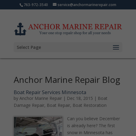
763-972-3540
service@anchormarinerepair.com
Select Page
Anchor Marine Repair Blog
Boat Repair Services Minnesota
by
Anchor Marine Repair
|
Dec 18, 2015
|
Boat
Damage Repair
,
Boat Repair
,
Boat Restoration
Can you believe December
is already here? The first
snow in Minnesota has