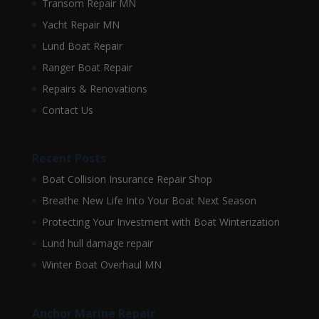
Transom Repair MN
Yacht Repair MN
Lund Boat Repair
Ranger Boat Repair
Repairs & Renovations
Contact Us
Recent Posts
Boat Collision Insurance Repair Shop
Breathe New Life Into Your Boat Next Season
Protecting Your Investment with Boat Winterization
Lund hull damage repair
Winter Boat Overhaul MN
Anchor Marine Repair