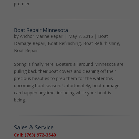
premier...
Boat Repair Minnesota
by
Anchor Marine Repair
|
May 7, 2015
|
Boat
Damage Repair
,
Boat Refinishing
,
Boat Refurbishing
,
Boat Repair
Spring is finally here! Boaters all around Minnesota are
pulling back their boat covers and cleaning off their
precious beauties to prep them for the water this
upcoming boat season. Unfortunately, boat damage
can happen anytime, including while your boat is
being...
Sales & Service
Call: (763) 972-3540