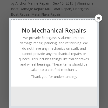
by
Anchor Marine Repair
|
Sep 15, 2015
|
Aluminum
Boat Damage Repair MN
,
Boat Repair
,
Fiberglass
Boat Repair
,
Metal Flake Repair
Your boat is one of your
No Mechanical Repairs
most prized possessions. It
allows you to be out on the
We provide fiberglass & aluminum boat
beautiful water with friends
damage repair, painting, and refinishing. We
and family many months of
do not have any mechanics on staff, and
the year, fishing, skiing, or
cannot provide any mechanical repairs or
just relaxing. No matter what you love to do on the
quotes. This includes things like trailer brakes
water, you want to keep your boat safe and well
and wheel bearings. These items should be
maintained so that it is ready to go out anytime. Boat
taken to a certified mechanic.
repairs can be costly and complicated, particularly if
Thank you for understanding.
you go to a business that does not specialize in
repairing boats.
Read Full Post
Sales & Service