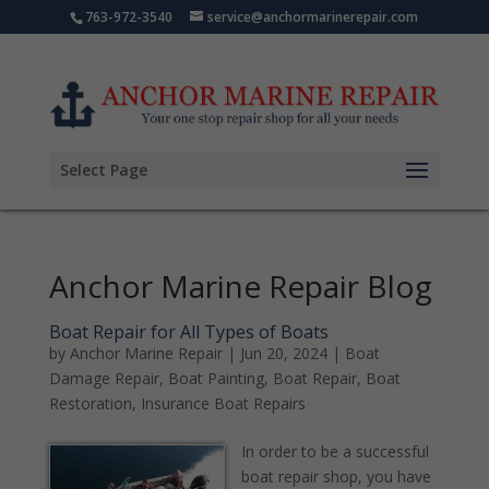
763-972-3540
service@anchormarinerepair.com
Select Page
Anchor Marine Repair Blog
Boat Repair for All Types of Boats
by
Anchor Marine Repair
|
Jun 20, 2024
|
Boat
Damage Repair
,
Boat Painting
,
Boat Repair
,
Boat
Restoration
,
Insurance Boat Repairs
In order to be a successful
boat repair shop, you have