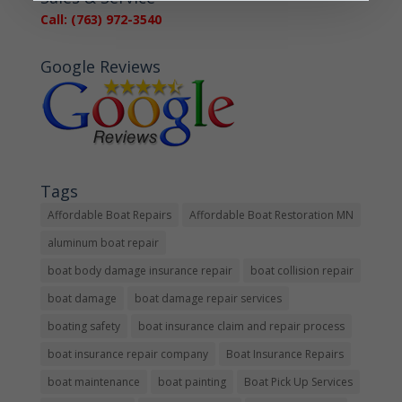
Call: (763) 972-3540
Google Reviews
Tags
Affordable Boat Repairs
Affordable Boat Restoration MN
aluminum boat repair
boat body damage insurance repair
boat collision repair
boat damage
boat damage repair services
boating safety
boat insurance claim and repair process
boat insurance repair company
Boat Insurance Repairs
boat maintenance
boat painting
Boat Pick Up Services