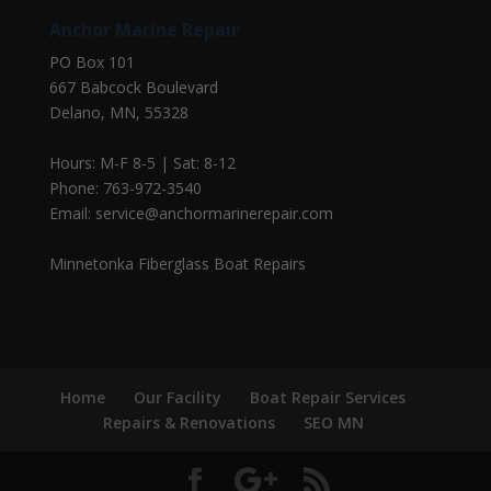
Anchor Marine Repair
PO Box 101
667 Babcock Boulevard
Delano, MN, 55328
Hours: M-F 8-5 | Sat: 8-12
Phone: 763-972-3540
Email: service@anchormarinerepair.com
Minnetonka Fiberglass Boat Repairs
Home
Our Facility
Boat Repair Services
Repairs & Renovations
SEO MN