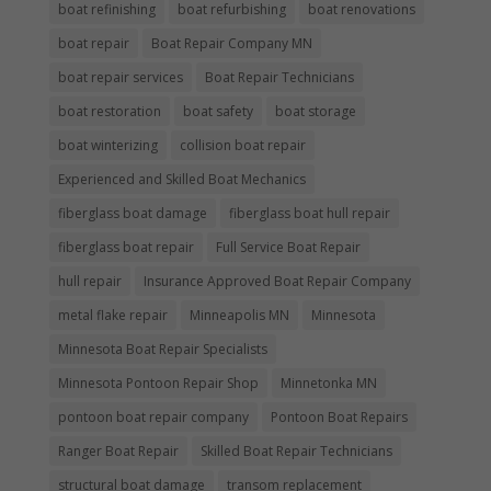
boat refinishing
boat refurbishing
boat renovations
boat repair
Boat Repair Company MN
boat repair services
Boat Repair Technicians
boat restoration
boat safety
boat storage
boat winterizing
collision boat repair
Experienced and Skilled Boat Mechanics
fiberglass boat damage
fiberglass boat hull repair
fiberglass boat repair
Full Service Boat Repair
hull repair
Insurance Approved Boat Repair Company
metal flake repair
Minneapolis MN
Minnesota
Minnesota Boat Repair Specialists
Minnesota Pontoon Repair Shop
Minnetonka MN
pontoon boat repair company
Pontoon Boat Repairs
Ranger Boat Repair
Skilled Boat Repair Technicians
structural boat damage
transom replacement