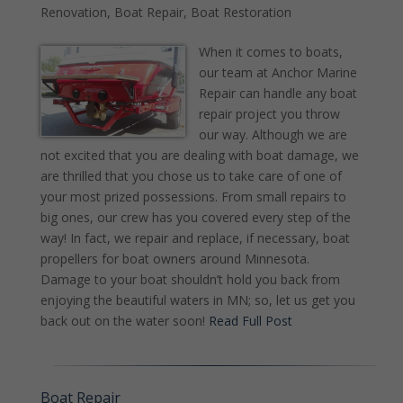
Renovation
,
Boat Repair
,
Boat Restoration
When it comes to boats,
our team at Anchor Marine
Repair can handle any boat
repair project you throw
our way. Although we are
not excited that you are dealing with boat damage, we
are thrilled that you chose us to take care of one of
your most prized possessions. From small repairs to
big ones, our crew has you covered every step of the
way! In fact, we repair and replace, if necessary, boat
propellers for boat owners around Minnesota.
Damage to your boat shouldn’t hold you back from
enjoying the beautiful waters in MN; so, let us get you
back out on the water soon!
Read Full Post
Boat Repair