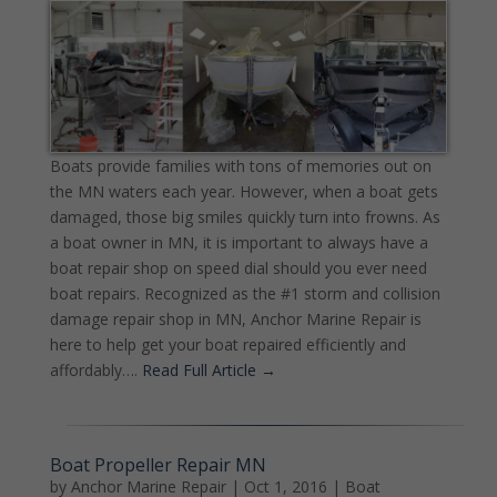
Boats provide families with tons of memories out on
the MN waters each year. However, when a boat gets
damaged, those big smiles quickly turn into frowns. As
a boat owner in MN, it is important to always have a
boat repair shop on speed dial should you ever need
boat repairs. Recognized as the #1 storm and collision
damage repair shop in MN, Anchor Marine Repair is
here to help get your boat repaired efficiently and
affordably….
Read Full Article →
Boat Propeller Repair MN
by
Anchor Marine Repair
|
Oct 1, 2016
|
Boat