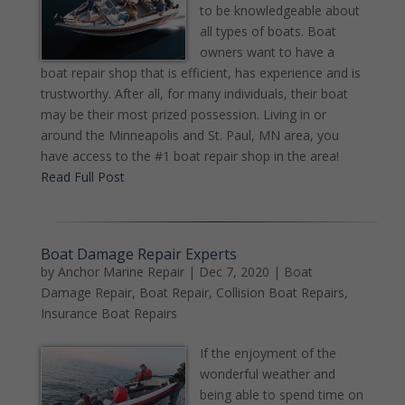
to be knowledgeable about
all types of boats. Boat
owners want to have a
boat repair shop that is efficient, has experience and is
trustworthy. After all, for many individuals, their boat
may be their most prized possession. Living in or
around the Minneapolis and St. Paul, MN area, you
have access to the #1 boat repair shop in the area!
Read Full Post
Boat Damage Repair Experts
by
Anchor Marine Repair
|
Dec 7, 2020
|
Boat
Damage Repair
,
Boat Repair
,
Collision Boat Repairs
,
Insurance Boat Repairs
If the enjoyment of the
wonderful weather and
being able to spend time on