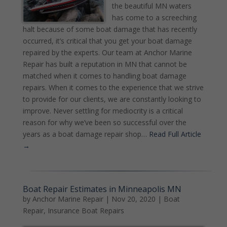
the beautiful MN waters
has come to a screeching
halt because of some boat damage that has recently
occurred, it’s critical that you get your boat damage
repaired by the experts. Our team at Anchor Marine
Repair has built a reputation in MN that cannot be
matched when it comes to handling boat damage
repairs. When it comes to the experience that we strive
to provide for our clients, we are constantly looking to
improve. Never settling for mediocrity is a critical
reason for why we’ve been so successful over the
years as a boat damage repair shop…
Read Full Article
→
Boat Repair Estimates in Minneapolis MN
by
Anchor Marine Repair
|
Nov 20, 2020
|
Boat
Repair
,
Insurance Boat Repairs