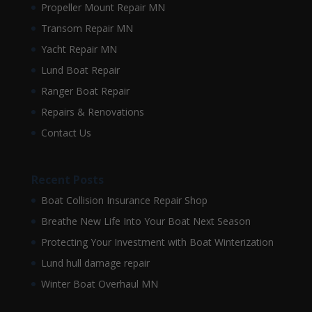
Propeller Mount Repair MN
Transom Repair MN
Yacht Repair MN
Lund Boat Repair
Ranger Boat Repair
Repairs & Renovations
Contact Us
Recent Posts
Boat Collision Insurance Repair Shop
Breathe New Life Into Your Boat Next Season
Protecting Your Investment with Boat Winterization
Lund hull damage repair
Winter Boat Overhaul MN