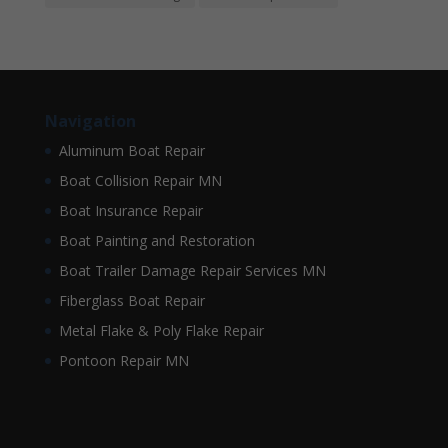
Navigation
Aluminum Boat Repair
Boat Collision Repair MN
Boat Insurance Repair
Boat Painting and Restoration
Boat Trailer Damage Repair Services MN
Fiberglass Boat Repair
Metal Flake & Poly Flake Repair
Pontoon Repair MN